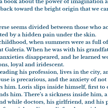
is a book about the power of imagination 
back toward the bright origin that we can a
iverse seems divided between those who ac
ited by a hidden pain under the skin.
n childhood, when summers were as full 
ent Galeria. When he was with his grandf
 anxieties disappeared, and he learned w
ns, loyal and iridescent.
eading his profession, lives in the city, 
ouse is precarious, and the anxiety of not
rs him.
Loris slips inside himself, first to
ends him.
There’s a sickness inside him, a
nd while doctors, his girlfriend, and his 