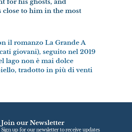
nt for his ghosts, and
s close to him in the most
 con il romanzo La Grande A
ti giovani), seguito nel 2019
l lago non è mai dolce
llo, tradotto in più di venti
Join our Newsletter
Sign up for our newsletter to receive updates