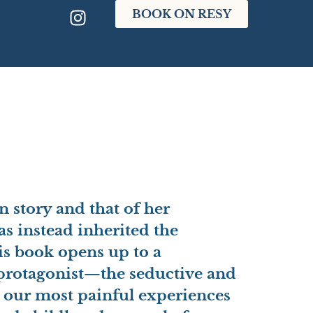
BOOK ON RESY
n story and that of her
as instead inherited the
his book opens up to a
rotagonist
—the seductive and
l our most painful experiences