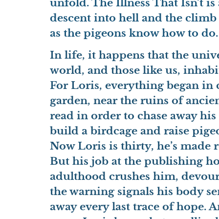
unfold. The Illness That Isn’t 
descent into hell and the climb 
as the pigeons know how to do.
In life, it happens that the un
world, and those like us, inhab
For Loris, everything began i
garden, near the ruins of anci
read in order to chase away his
build a birdcage and raise pigeo
Now Loris is thirty, he’s made r
But his job at the publishing h
adulthood crushes him, devou
the warning signals his body s
away every last trace of hope. A