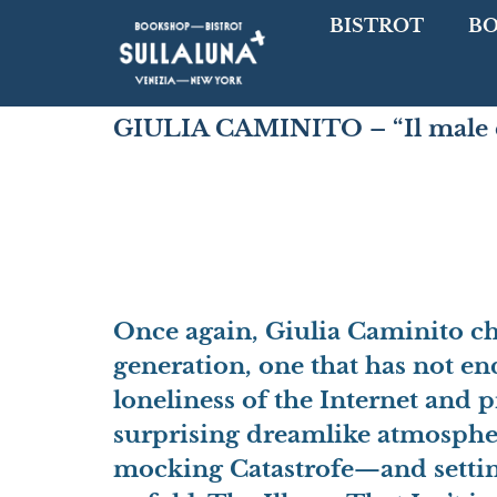
BISTROT
B
GIULIA CAMINITO – “Il male c
Once again,
Giulia Caminito cho
generation
, one that has not e
loneliness of the Internet and 
surprising dreamlike atmosph
mocking Catastrofe—and setting