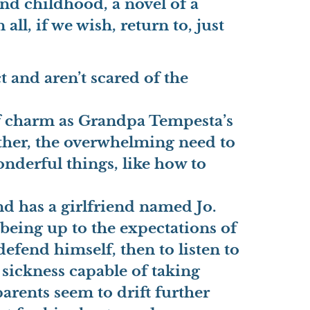
and childhood, a novel of a
ll, if we wish, return to, just
t and aren’t scared of the
of charm as Grandpa Tempesta’s
ather, the overwhelming need to
onderful things, like how to
and has a girlfriend named Jo.
 being up to the expectations of
 defend himself, then to listen to
 sickness capable of taking
parents seem to drift further