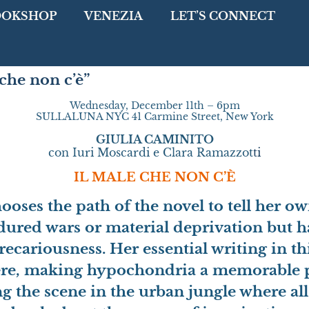
OOKSHOP
VENEZIA
LET’S CONNECT
he non c’è”
Wednesday, December 11th – 6pm
SULLALUNA NYC 41 Carmine Street, New York
GIULIA CAMINITO
con Iuri Moscardi e Clara Ramazzot
ti
IL MALE CHE NON C’È
oses the path of the novel to tell her ow
ndured wars or material deprivation but h
precariousness.
Her essential writing in t
ere, making hypochondria a memorable p
 the scene in the urban jungle where al