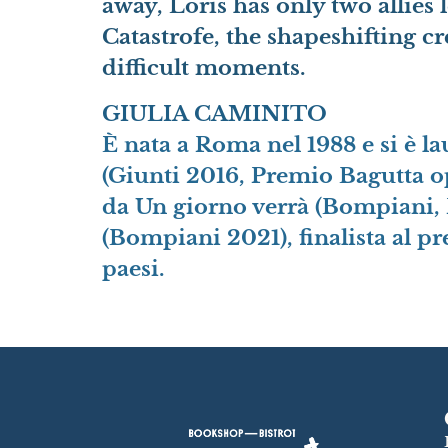
away, Loris has only two allies 
Catastrofe, the shapeshifting c
difficult moments.
GIULIA CAMINITO
È nata a Roma nel 1988 e si è l
(Giunti 2016, Premio Bagutta o
da Un giorno verrà (Bompiani, 
(Bompiani 2021), finalista al p
paesi.