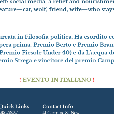
left: social media, a relief and nourishme
reature—cat, wolf, friend, wife—who stay
aureata in Filosofia politica. Ha esordito
pera prima, Premio Berto e Premio Branca
Premio Fiesole Under 40) e da L’acqua de
remio Strega e vincitore del premio Campie
!
EVENTO IN ITALIANO
!
Quick Links
Contact Info
BISTROT
41 Carmine St, New