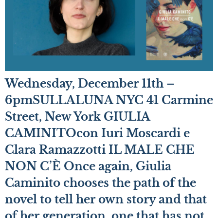
Wednesday, December 11th –
6pmSULLALUNA NYC 41 Carmine
Street, New York GIULIA
CAMINITOcon Iuri Moscardi e
Clara Ramazzotti IL MALE CHE
NON C’È Once again, Giulia
Caminito chooses the path of the
novel to tell her own story and that
of her generation, one that has not