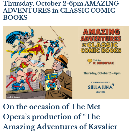
Thursday, October 2-6pm AMAZING
ADVENTURES in CLASSIC COMIC
BOOKS
On the occasion of The Met
Opera’s production of “The
Amazing Adventures of Kavalier