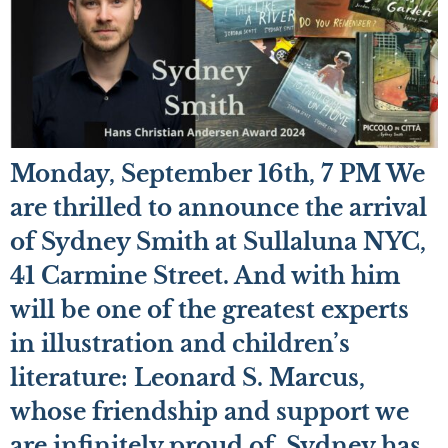
Monday, September 16th, 7 PM We
are thrilled to announce the arrival
of Sydney Smith at Sullaluna NYC,
41 Carmine Street. And with him
will be one of the greatest experts
in illustration and children’s
literature: Leonard S. Marcus,
whose friendship and support we
are infinitely proud of. Sydney has