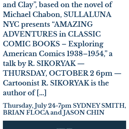
and Clay”, based on the novel of
Michael Chabon, SULLALUNA
NYC presents “AMAZING
ADVENTURES in CLASSIC
COMIC BOOKS – Exploring
American Comics 1938–1954,” a
talk by R. SIKORYAK —
THURSDAY, OCTOBER 2 6pm —
Cartoonist R. SIKORYAK is the
author of […]
Thursday, July 24-7pm SYDNEY SMITH,
BRIAN FLOCA and JASON CHIN