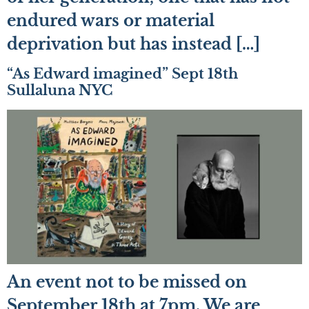
endured wars or material
deprivation but has instead […]
“As Edward imagined” Sept 18th
Sullaluna NYC
An event not to be missed on
September 18th at 7pm. We are