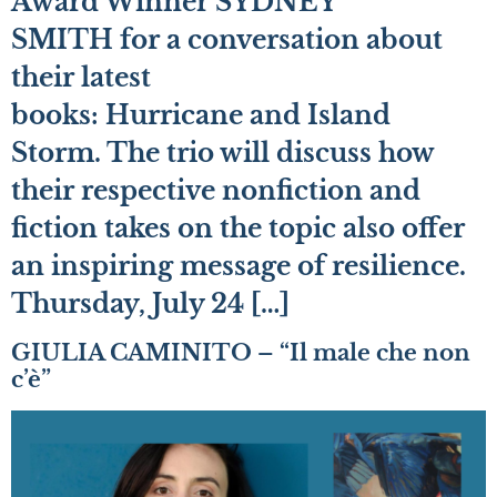
Award Winner SYDNEY
SMITH for a conversation about
their latest
books: Hurricane and Island
Storm. The trio will discuss how
their respective nonfiction and
fiction takes on the topic also offer
an inspiring message of resilience.
Thursday, July 24 […]
GIULIA CAMINITO – “Il male che non
c’è”