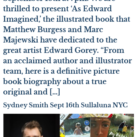
thrilled to present ‘As Edward
Imagined,’ the illustrated book that
Matthew Burgess and Marc
Majewski have dedicated to the
great artist Edward Gorey. “From
an acclaimed author and illustrator
team, here is a definitive picture
book biography about a true
original and […]
Sydney Smith Sept 16th Sullaluna NYC