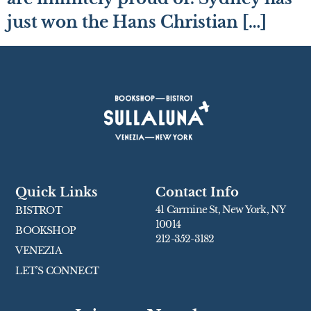
just won the Hans Christian […]
Quick Links
Contact Info
41 Carmine St, New York, NY
BISTROT
10014
BOOKSHOP
212-352-3182
VENEZIA
LET’S CONNECT