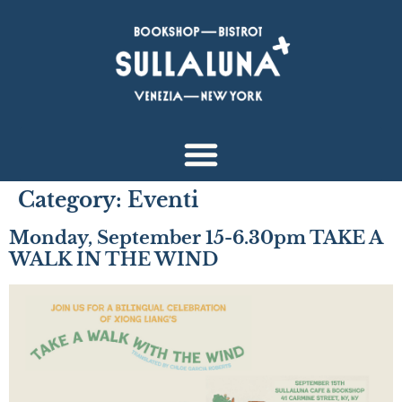
Category:
Eventi
Monday, September 15-6.30pm TAKE A
WALK IN THE WIND