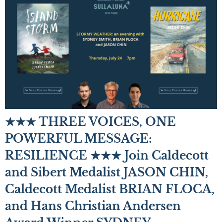
★★★ THREE VOICES, ONE
POWERFUL MESSAGE:
RESILIENCE ★★★ Join Caldecott
and Sibert Medalist JASON CHIN,
Caldecott Medalist BRIAN FLOCA,
and Hans Christian Andersen