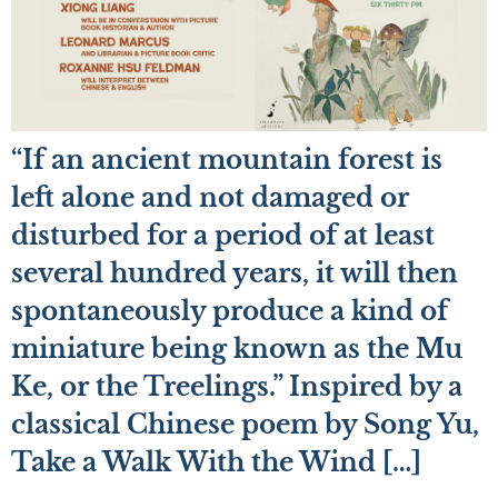
“If an ancient mountain forest is
left alone and not damaged or
disturbed for a period of at least
several hundred years, it will then
spontaneously produce a kind of
miniature being known as the Mu
Ke, or the Treelings.” Inspired by a
classical Chinese poem by Song Yu,
Take a Walk With the Wind […]