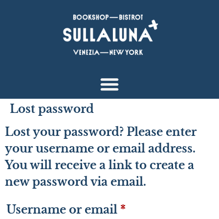
Lost password
Lost your password? Please enter
your username or email address.
You will receive a link to create a
new password via email.
Username or email
*