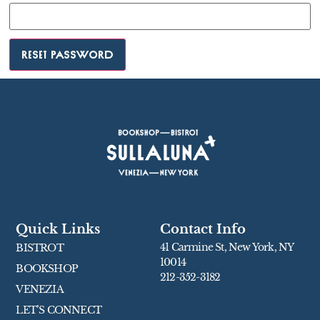
Reset password
Quick Links
Contact Info
41 Carmine St, New York, NY
BISTROT
10014
BOOKSHOP
212-352-3182
VENEZIA
LET’S CONNECT